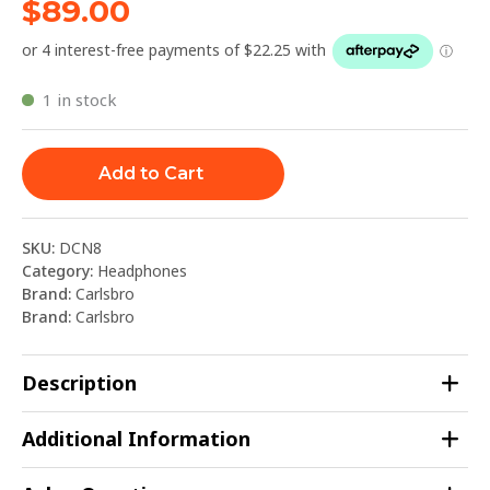
$
89.00
1 in stock
Add to Cart
SKU:
DCN8
Category:
Headphones
Brand:
Carlsbro
Brand:
Carlsbro
Description
Additional Information