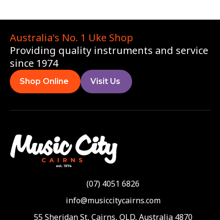
Australia's No. 1 Uke Shop
Providing quality instruments and service
since 1974
Shop Online
Visit Us
(07) 4051 6826
info@musiccitycairns.com
55 Sheridan St, Cairns, QLD, Australia 4870