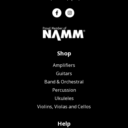
Shop
Amplifiers
Guitars
Band & Orchestral
Percussion
Ukuleles
Violins, Violas and Cellos
Help