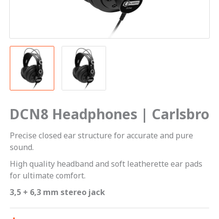
DCN8 Headphones | Carlsbro
Precise closed ear structure for accurate and pure
sound.
High quality headband and soft leatherette ear pads
for ultimate comfort.
3,5 + 6,3 mm stereo jack