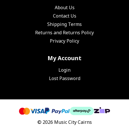
About Us
Contact Us
Shipping Terms
Returns and Returns Policy
Privacy Policy
My Account
Login
Lost Password
© 2026 Music City Cairns