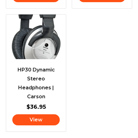
HP30 Dynamic
Stereo
Headphones |
Carson
$
36.95
View