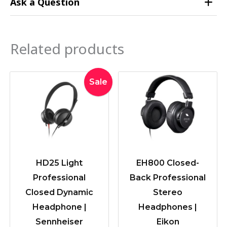
Ask a Question
Related products
Original
Current
Sale
price
price
was:
is:
$189.00.
$179.00.
HD25 Light
EH800 Closed-
Professional
Back Professional
Closed Dynamic
Stereo
Headphone |
Headphones |
Sennheiser
Eikon