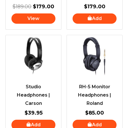
$
189.00
$
179.00
$
179.00
View
Add
Studio
RH-5 Monitor
Headphones |
Headphones |
Carson
Roland
$
39.95
$
85.00
Add
Add