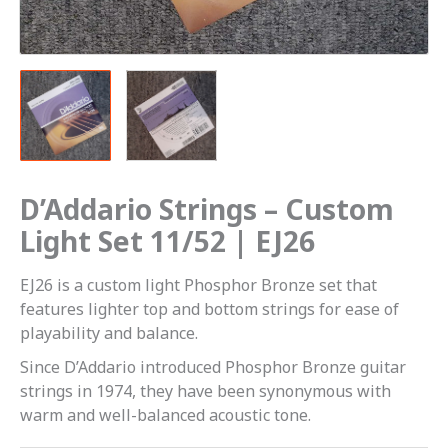
quantity
D’Addario Strings – Custom
Light Set 11/52 | EJ26
EJ26 is a custom light Phosphor Bronze set that
features lighter top and bottom strings for ease of
playability and balance.
Since D’Addario introduced Phosphor Bronze guitar
strings in 1974, they have been synonymous with
warm and well-balanced acoustic tone.