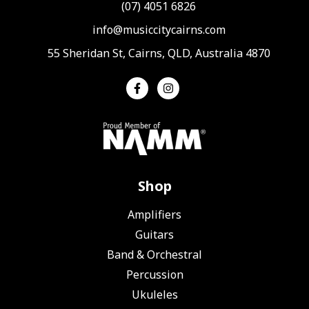
(07) 4051 6826
info@musiccitycairns.com
55 Sheridan St, Cairns, QLD, Australia 4870
Shop
Amplifiers
Guitars
Band & Orchestral
Percussion
Ukuleles