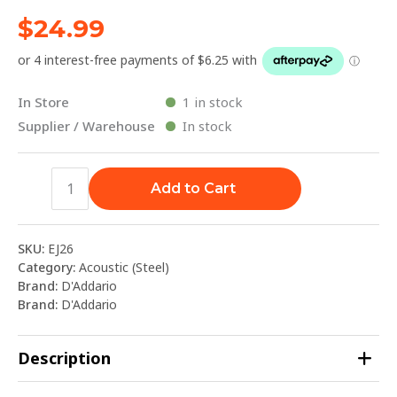
$
24.99
In Store
1 in stock
Supplier / Warehouse
In stock
Add to Cart
SKU:
EJ26
Category:
Acoustic (Steel)
Brand:
D'Addario
Brand:
D'Addario
Description