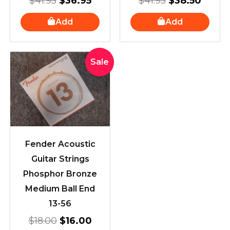
$
41.95
$
36.95
$
41.95
$
38.50
Add
Add
Original
Current
Sale
price
price
was:
is:
$18.00.
$16.00.
Fender Acoustic
Guitar Strings
Phosphor Bronze
Medium Ball End
13-56
$
18.00
$
16.00