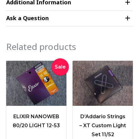
Additional Information
Ask a Question
Related products
Original
Current
Sale
price
price
was:
is:
$39.95.
$36.50.
ELIXIR NANOWEB
D’Addario Strings
80/20 LIGHT 12-53
– XT Custom Light
Set 11/52