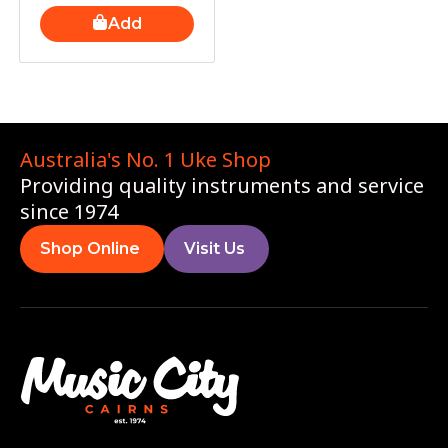
Add
Australia's No. 1 Uke Shop
Providing quality instruments and service
since 1974
Shop Online
Visit Us