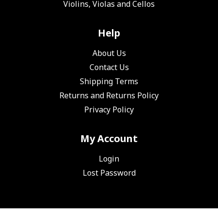
Violins, Violas and Cellos
Help
About Us
Contact Us
Shipping Terms
Returns and Returns Policy
Privacy Policy
My Account
Login
Lost Password