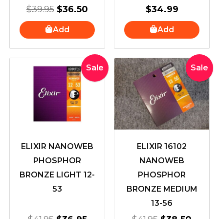
$
39.95
$
36.50
$
34.99
Add
Add
Original
Current
Original
Curre
Sale
Sale
price
price
price
price
was:
is:
was:
is:
$41.95.
$36.95.
$41.95.
$38.5
ELIXIR NANOWEB
ELIXIR 16102
PHOSPHOR
NANOWEB
BRONZE LIGHT 12-
PHOSPHOR
53
BRONZE MEDIUM
13-56