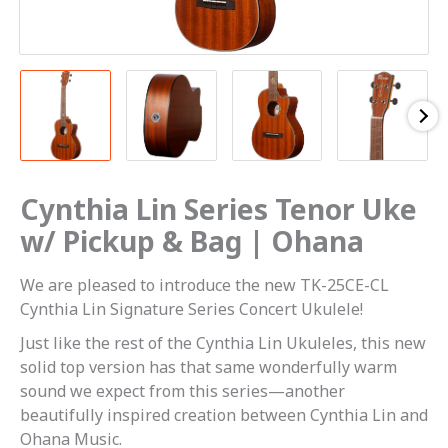
Cynthia Lin Series Tenor Uke
w/ Pickup & Bag | Ohana
We are pleased to introduce the new TK-25CE-CL
Cynthia Lin Signature Series Concert Ukulele!
Just like the rest of the Cynthia Lin Ukuleles, this new
solid top version has that same wonderfully warm
sound we expect from this series—another
beautifully inspired creation between Cynthia Lin and
Ohana Music.