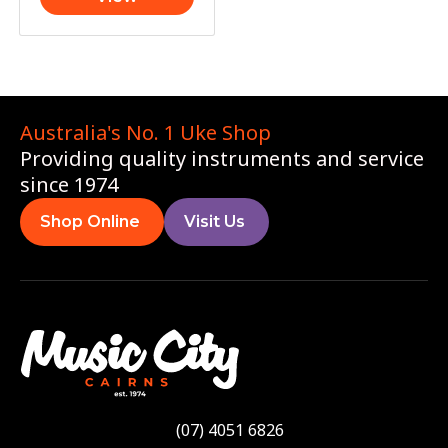
Australia's No. 1 Uke Shop
Providing quality instruments and service
since 1974
Shop Online
Visit Us
(07) 4051 6826