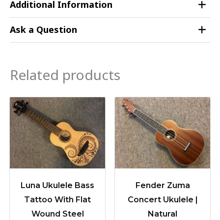
Additional Information
Ask a Question
Related products
Luna Ukulele Bass
Fender Zuma
Tattoo With Flat
Concert Ukulele |
Wound Steel
Natural