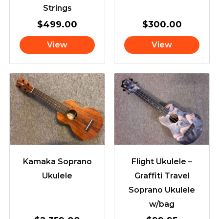
Strings
$
499.00
$
300.00
View
View
Kamaka Soprano
Flight Ukulele –
Ukulele
Graffiti Travel
Soprano Ukulele
w/bag