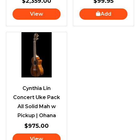
$
2,359.00
$
99.95
View
Add
Cynthia Lin
Concert Uke Pack
All Solid Mah w
Pickup | Ohana
$
975.00
View