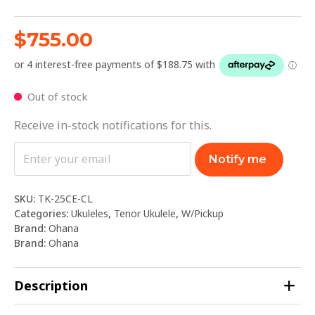
$
755.00
Out of stock
Receive in-stock notifications for this.
Notify me
SKU:
TK-25CE-CL
Categories:
Ukuleles
,
Tenor Ukulele
,
W/Pickup
Brand:
Ohana
Brand:
Ohana
Description