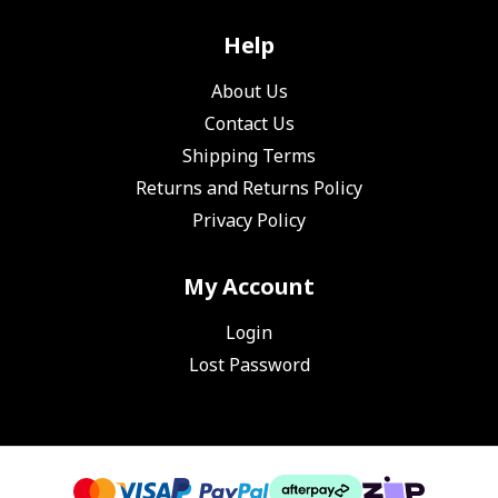
Help
About Us
Contact Us
Shipping Terms
Returns and Returns Policy
Privacy Policy
My Account
Login
Lost Password