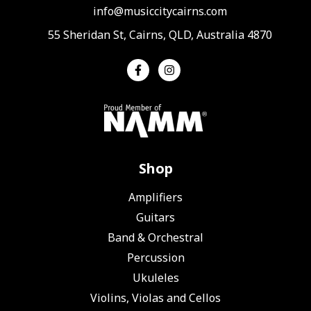
info@musiccitycairns.com
55 Sheridan St, Cairns, QLD, Australia 4870
Shop
Amplifiers
Guitars
Band & Orchestral
Percussion
Ukuleles
Violins, Violas and Cellos