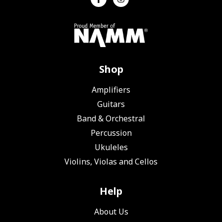
Shop
Amplifiers
Guitars
Band & Orchestral
Percussion
Ukuleles
Violins, Violas and Cellos
Help
About Us