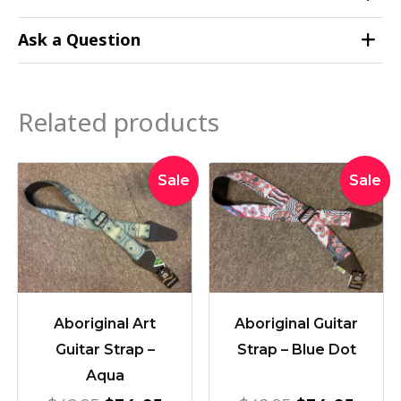
Ask a Question
Related products
Original
Current
Original
Curre
Sale
Sale
price
price
price
price
was:
is:
was:
is:
$42.95.
$34.95.
$42.95.
$34.9
Aboriginal Art
Aboriginal Guitar
Guitar Strap –
Strap – Blue Dot
Aqua