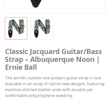
Classic Jacquard Guitar/Bass
Strap – Albuquerque Noon |
Ernie Ball
The world’s number one polypro guitar strap is now
available in an array of stylish new designs, featuring
machine-stitched leather ends with durable yet
comfortable polypropylene webbing.