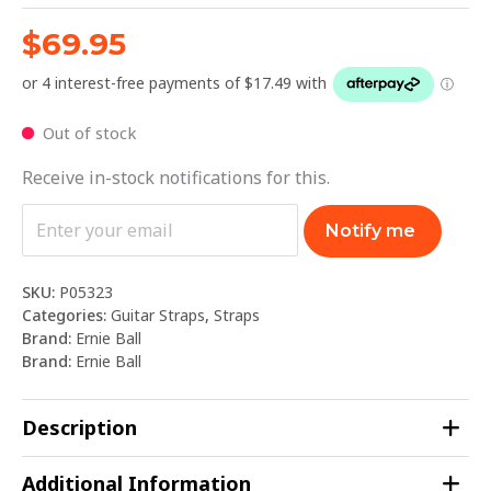
$
69.95
Out of stock
Receive in-stock notifications for this.
Notify me
SKU:
P05323
Categories:
Guitar Straps
,
Straps
Brand:
Ernie Ball
Brand:
Ernie Ball
Description
Additional Information