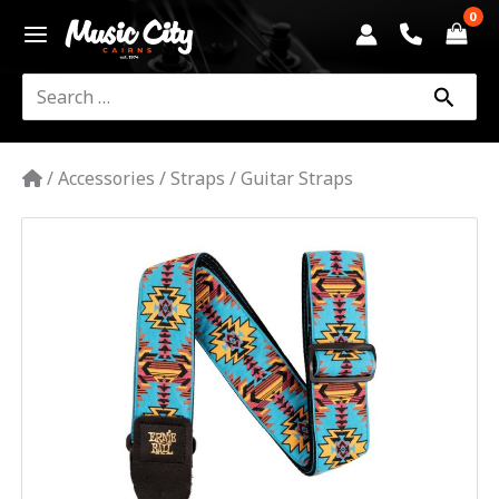
Skip
to
content
Search
for:
/
Accessories
/
Straps
/
Guitar Straps