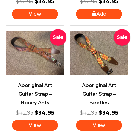
$
42.95
$
34.95
$
42.95
$
34.95
View
Add
Original
Current
Original
Curre
Sale
Sale
price
price
price
price
was:
is:
was:
is:
$42.95.
$34.95.
$42.95.
$34.9
Aboriginal Art
Aboriginal Art
Guitar Strap –
Guitar Strap –
Honey Ants
Beetles
$
42.95
$
34.95
$
42.95
$
34.95
View
View