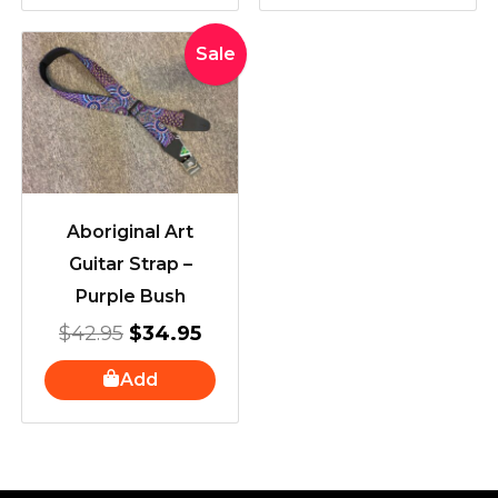
Original
Current
Sale
price
price
was:
is:
$42.95.
$34.95.
Aboriginal Art
Guitar Strap –
Purple Bush
$
42.95
$
34.95
Add