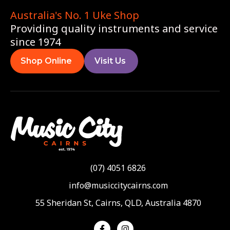
Australia's No. 1 Uke Shop
Providing quality instruments and service
since 1974
Shop Online
Visit Us
(07) 4051 6826
info@musiccitycairns.com
55 Sheridan St, Cairns, QLD, Australia 4870