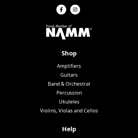
Shop
Amplifiers
Guitars
Band & Orchestral
Percussion
Ukuleles
Violins, Violas and Cellos
Help