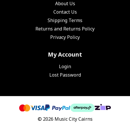
About Us
Contact Us
Shipping Terms
Returns and Returns Policy
Privacy Policy
My Account
Login
Lost Password
© 2026 Music City Cairns