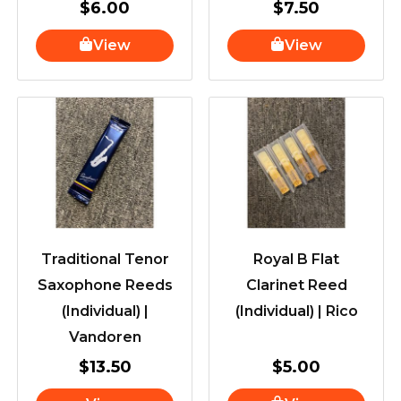
$
6.00
$
7.50
View
View
Traditional Tenor
Royal B Flat
Saxophone Reeds
Clarinet Reed
(Individual) |
(Individual) | Rico
Vandoren
$
13.50
$
5.00