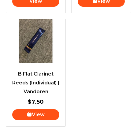
View
View
B Flat Clarinet
Reeds (Individual) |
Vandoren
$
7.50
View