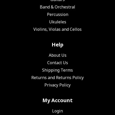
Band & Orchestral
Percussion
Ukuleles
Violins, Violas and Cellos
Help
About Us
Contact Us
Shipping Terms
Returns and Returns Policy
Privacy Policy
My Account
Login