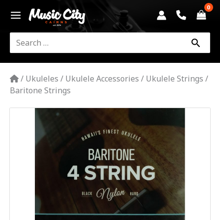
Skip
to
content
Search
for:
/
Ukuleles
/
Ukulele Accessories
/
Ukulele Strings
/
Baritone Strings