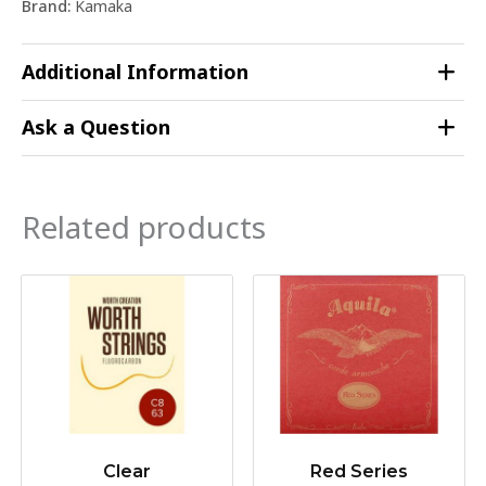
Brand:
Kamaka
Additional Information
Ask a Question
Related products
Clear
Red Series