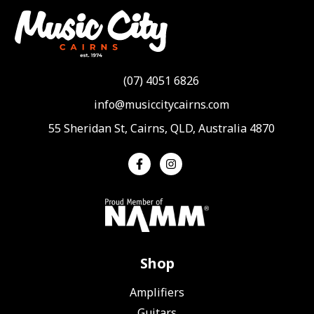
(07) 4051 6826
info@musiccitycairns.com
55 Sheridan St, Cairns, QLD, Australia 4870
Shop
Amplifiers
Guitars