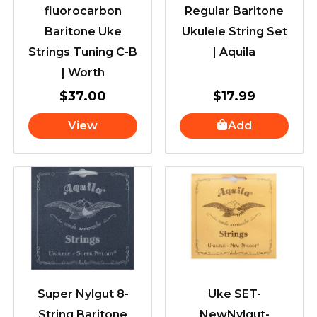
fluorocarbon
Regular Baritone
Baritone Uke
Ukulele String Set
Strings Tuning C-B
| Aquila
| Worth
$
37.00
$
17.99
View
Add
Super Nylgut 8-
Uke SET-
String Baritone
NewNylgut-