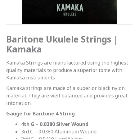
Baritone Ukulele Strings |
Kamaka
Kamaka Strings are manufactured using the highest
quality materials to produce a superior tome with
Kamaka instruments
Kamaka strings are made of a superior black nylon
material. They are well balanced and provides great
intonation.
Gauge for Baritone 4 String
4th G – 0.0380 Silver Wound
3rd C – 0.0380 Aluminum Wound