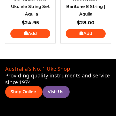
Ukulele String Set
Baritone 8 String |
| Aquila
Aquila
$
24.95
$
28.00
Add
Add
Australia's No. 1 Uke Shop
Providing quality instruments and service
since 1974
Shop Online
Visit Us