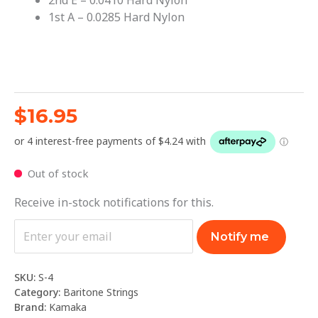
2nd E – 0.0410 Hard Nylon
1st A – 0.0285 Hard Nylon
$
16.95
Out of stock
Receive in-stock notifications for this.
Notify me
SKU:
S-4
Category:
Baritone Strings
Brand:
Kamaka