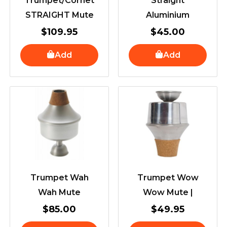
Trumpet/Cornet
Straight
STRAIGHT Mute
Aluminium
$
109.95
$
45.00
Add
Add
Trumpet Wah
Trumpet Wow
Wah Mute
Wow Mute |
$
85.00
$
49.95