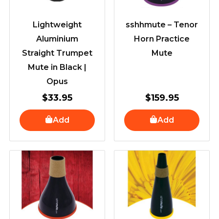
Lightweight
sshhmute – Tenor
Aluminium
Horn Practice
Straight Trumpet
Mute
Mute in Black |
Opus
$
33.95
$
159.95
Add
Add