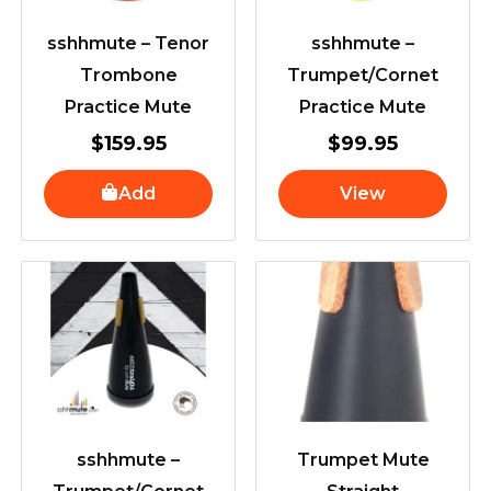
sshhmute – Tenor
sshhmute –
Trombone
Trumpet/Cornet
Practice Mute
Practice Mute
$
159.95
$
99.95
Add
View
sshhmute –
Trumpet Mute