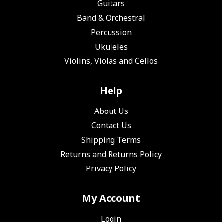
Guitars
Band & Orchestral
Percussion
Ukuleles
Violins, Violas and Cellos
Help
About Us
Contact Us
Shipping Terms
Returns and Returns Policy
Privacy Policy
My Account
Login