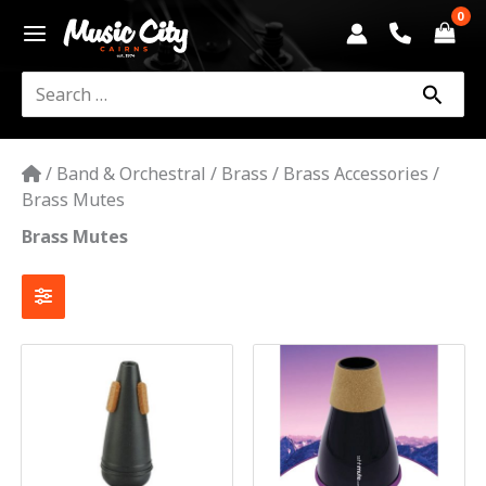
Skip
to
content
Search
for:
/
Band & Orchestral
/
Brass
/
Brass Accessories
/
Brass Mutes
Brass Mutes