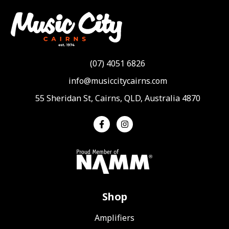
(07) 4051 6826
info@musiccitycairns.com
55 Sheridan St, Cairns, QLD, Australia 4870
Shop
Amplifiers