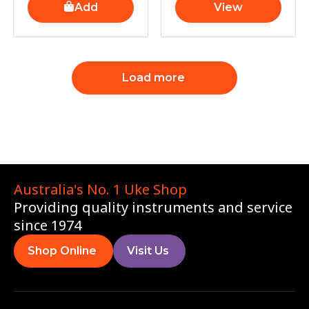
Add
View
Load more
Australia's No. 1 Uke Shop
Providing quality instruments and service
since 1974
Shop Online
Visit Us