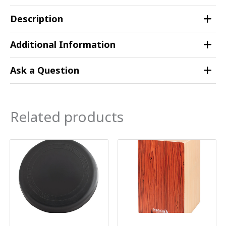
Description
Additional Information
Ask a Question
Related products