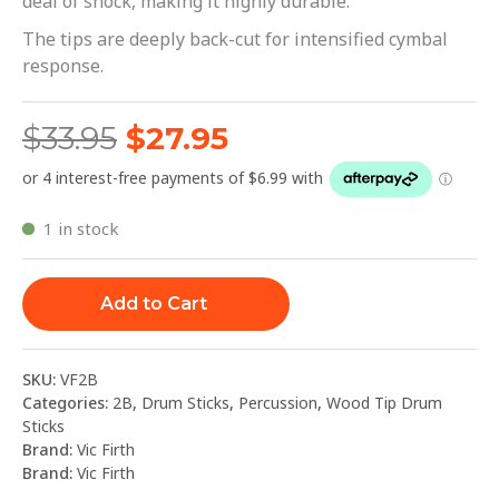
deal of shock, making it highly durable.
The tips are deeply back-cut for intensified cymbal
response.
$
33.95
$
27.95
1 in stock
Add to Cart
SKU:
VF2B
Categories:
2B
,
Drum Sticks
,
Percussion
,
Wood Tip Drum
Sticks
Brand:
Vic Firth
Brand:
Vic Firth