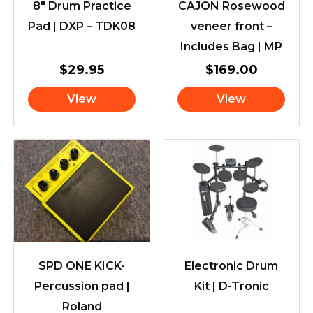
8″ Drum Practice
CAJON Rosewood
Pad | DXP – TDK08
veneer front –
Includes Bag | MP
$
29.95
$
169.00
View
View
SPD ONE KICK-
Electronic Drum
Percussion pad |
Kit | D-Tronic
Roland