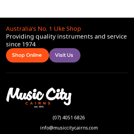
Australia's No. 1 Uke Shop
Providing quality instruments and service
since 1974
Shop Online
Visit Us
(07) 4051 6826
info@musiccitycairns.com