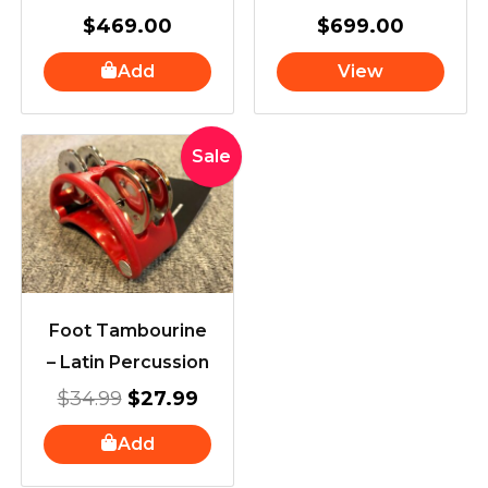
$
469.00
$
699.00
Add
View
Original
Current
Sale
price
price
was:
is:
$34.99.
$27.99.
Foot Tambourine
– Latin Percussion
$
34.99
$
27.99
Add