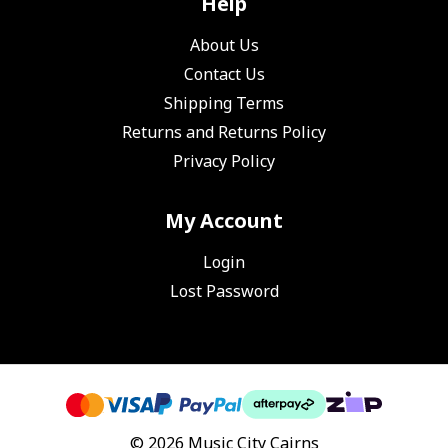
Help
About Us
Contact Us
Shipping Terms
Returns and Returns Policy
Privacy Policy
My Account
Login
Lost Password
© 2026 Music City Cairns