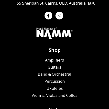
55 Sheridan St, Cairns, QLD, Australia 4870
Shop
Amplifiers
Guitars
Band & Orchestral
Percussion
Ukuleles
Violins, Violas and Cellos