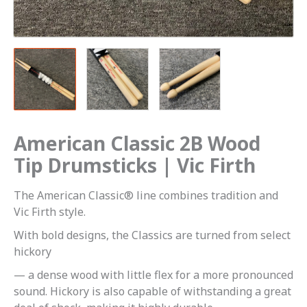
quantity
American Classic 2B Wood
Tip Drumsticks | Vic Firth
The American Classic® line combines tradition and
Vic Firth style.
With bold designs, the Classics are turned from select
hickory
— a dense wood with little flex for a more pronounced
sound. Hickory is also capable of withstanding a great