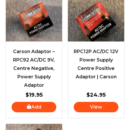
Carson Adaptor –
RPC12P AC/DC 12V
RPC92 AC/DC 9V,
Power Supply
Centre Negative,
Centre Positive
Power Supply
Adaptor | Carson
Adaptor
$
19.95
$
24.95
Add
View