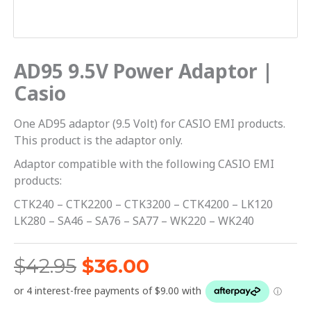
AD95 9.5V Power Adaptor |
Casio
One AD95 adaptor (9.5 Volt) for CASIO EMI products.
This product is the adaptor only.
Adaptor compatible with the following CASIO EMI
products:
CTK240 – CTK2200 – CTK3200 – CTK4200 – LK120
LK280 – SA46 – SA76 – SA77 – WK220 – WK240
$
42.95
$
36.00