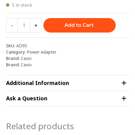
5 in stock
-
+
Add to Cart
SKU:
AD95
Category:
Power Adapter
Brand:
Casio
Brand:
Casio
Additional Information
Ask a Question
Related products