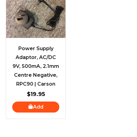
Power Supply
Adaptor, AC/DC
9V, 500mA, 2.1mm
Centre Negative,
RPC90 | Carson
$
19.95
Add