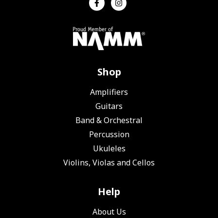
Shop
Amplifiers
Guitars
Band & Orchestral
Percussion
Ukuleles
Violins, Violas and Cellos
Help
About Us