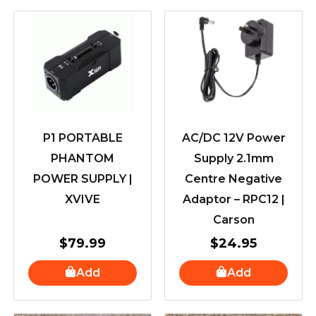
P1 PORTABLE
AC/DC 12V Power
PHANTOM
Supply 2.1mm
POWER SUPPLY |
Centre Negative
XVIVE
Adaptor – RPC12 |
Carson
$
79.99
$
24.95
Add
Add