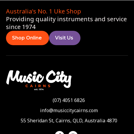
Australia's No. 1 Uke Shop
Providing quality instruments and service
since 1974
Shop Online
Visit Us
(07) 4051 6826
info@musiccitycairns.com
55 Sheridan St, Cairns, QLD, Australia 4870