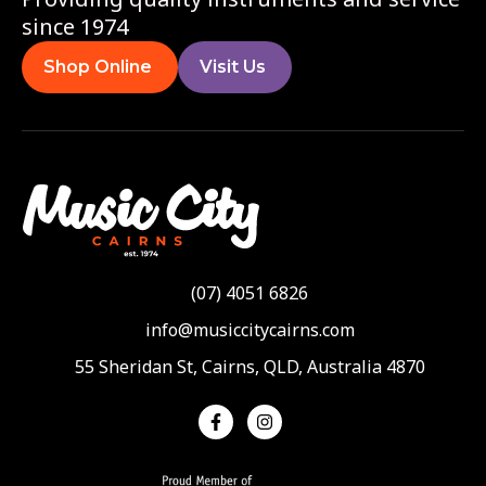
since 1974
Shop Online
Visit Us
(07) 4051 6826
info@musiccitycairns.com
55 Sheridan St, Cairns, QLD, Australia 4870