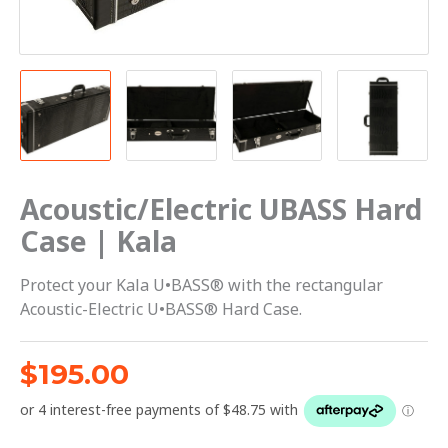
Acoustic/Electric UBASS Hard
Case | Kala
Protect your Kala U•BASS® with the rectangular
Acoustic-Electric U•BASS® Hard Case.
$
195.00