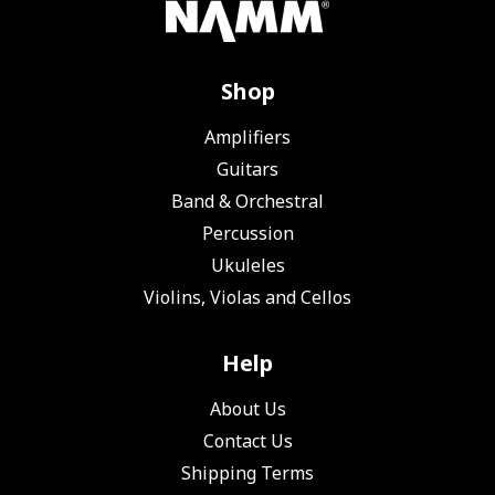
Shop
Amplifiers
Guitars
Band & Orchestral
Percussion
Ukuleles
Violins, Violas and Cellos
Help
About Us
Contact Us
Shipping Terms