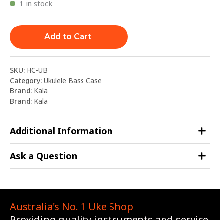
1 in stock
Add to Cart
SKU:
HC-UB
Category:
Ukulele Bass Case
Brand:
Kala
Brand:
Kala
Additional Information
Ask a Question
Australia's No. 1 Uke Shop
Providing quality instruments and service