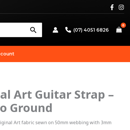
(07) 4051 6826
count
al Art Guitar Strap –
riginal
Current
o Ground
rice
price
as:
is:
iginal Art fabric sewn on 50mm webbing with 3mm