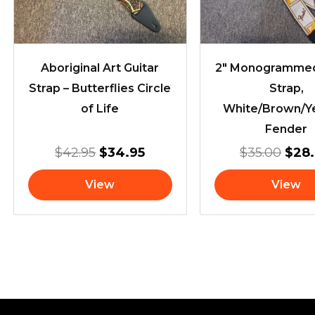
Aboriginal Art Guitar
2″ Monogrammed
Strap – Butterflies Circle
Strap,
of Life
White/Brown/Ye
Fender
$
42.95
$
34.95
$
35.00
$
28
View
View