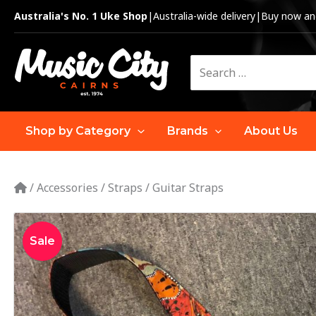
Skip
Australia's No. 1 Uke Shop
|
Australia-wide delivery
|
Buy now and
to
content
Search
for:
Shop by Category
Brands
About Us
/
Accessories
/
Straps
/
Guitar Straps
Sale