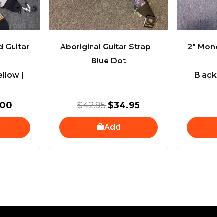
 Guitar
Aboriginal Guitar Strap –
2″ Mon
Blue Dot
llow |
Black
.00
$
42.95
$
34.95
Add