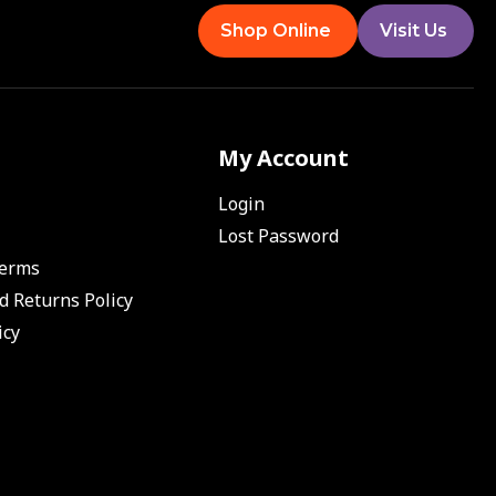
Shop Online
Visit Us
My Account
Login
Lost Password
Terms
d Returns Policy
icy