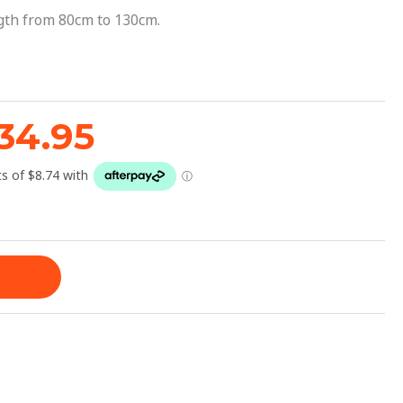
42.95.
$34.95.
ngth from 80cm to 130cm.
34.95