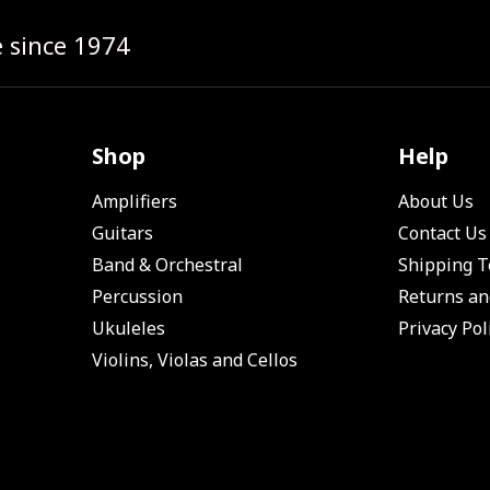
e since 1974
Shop
Help
Amplifiers
About Us
Guitars
Contact Us
Band & Orchestral
Shipping 
Percussion
Returns an
Ukuleles
Privacy Pol
Violins, Violas and Cellos