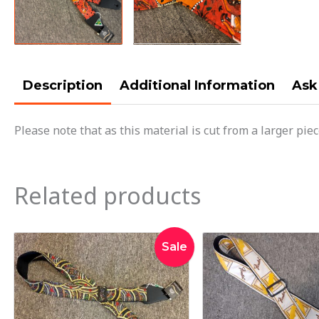
Description
Additional Information
Ask
Please note that as this material is cut from a larger pie
Related products
Original
Current
Orig
Sale
price
price
pric
was:
is:
was
$42.95.
$34.95.
$35.