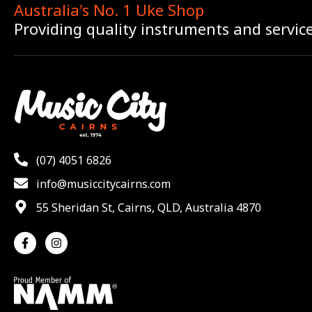
Australia's No. 1 Uke Shop
Providing quality instruments and servic
(07) 4051 6826
info@musiccitycairns.com
55 Sheridan St, Cairns, QLD, Australia 4870