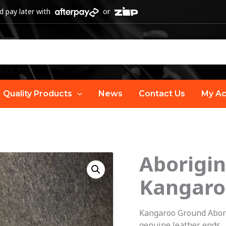
 pay later with
or
Quality Products
News
Contact Us
My Ac
Aborigin
O
Aboriginal
Art
Kangaro
p
Guitar
Strap
w
Kangaroo Ground Abor
-
genuine leather ends.