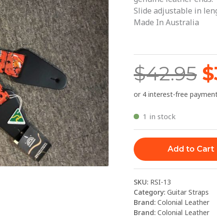
$
Kangaroo
Slide adjustable in le
Ground
Made In Australia
quantity
$
42.95
$
1 in stock
Add to Cart
SKU:
RSI-13
Category:
Guitar Straps
Brand:
Colonial Leather
Brand:
Colonial Leather