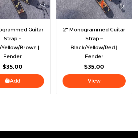
ogrammed Guitar
2″ Monogrammed Guitar
Strap –
Strap –
/Yellow/Brown |
Black/Yellow/Red |
Fender
Fender
$
35.00
$
35.00
Add
View