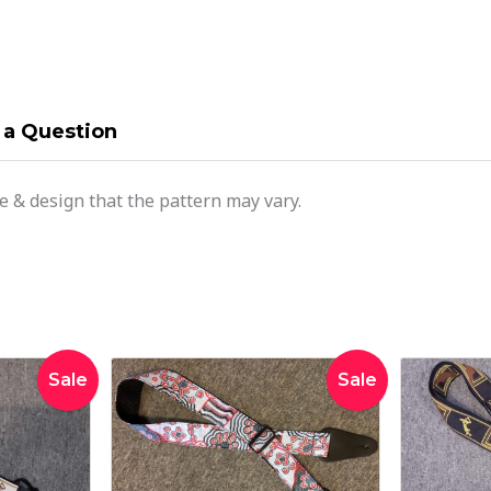
 a Question
ce & design that the pattern may vary.
inal
Current
Original
Current
Sale
Sale
e
price
price
price
:
is:
was:
is:
00.
$28.00.
$42.95.
$34.95.