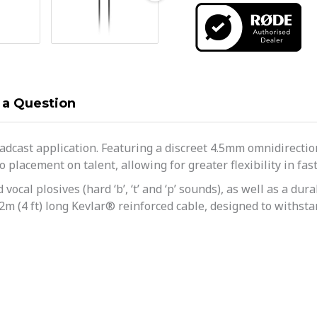
 a Question
adcast application. Featuring a discreet 4.5mm omnidirectiona
placement on talent, allowing for greater flexibility in fas
vocal plosives (hard ‘b’, ‘t’ and ‘p’ sounds), as well as a d
.2m (4 ft) long Kevlar® reinforced cable, designed to withsta