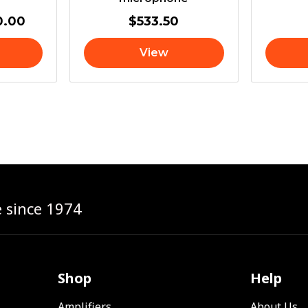
0.00
$
533.50
View
e since 1974
Shop
Help
Amplifiers
About Us