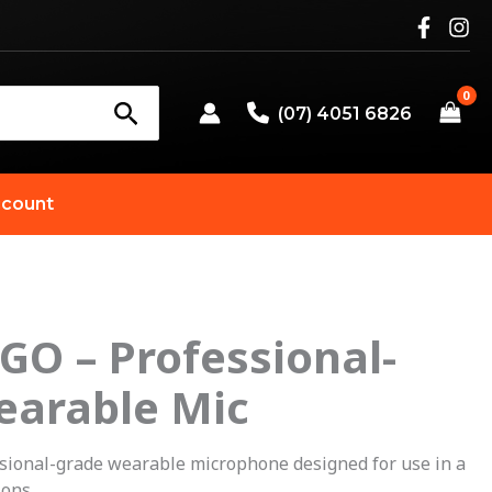
(07) 4051 6826
count
 GO – Professional-
earable Mic
ssional-grade wearable microphone designed for use in a
ions.