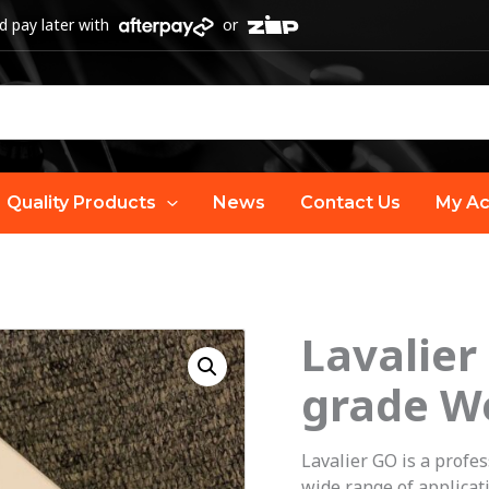
 pay later with
or
Quality Products
News
Contact Us
My Ac
Lavalier
grade W
Lavalier GO is a profe
wide range of applicat