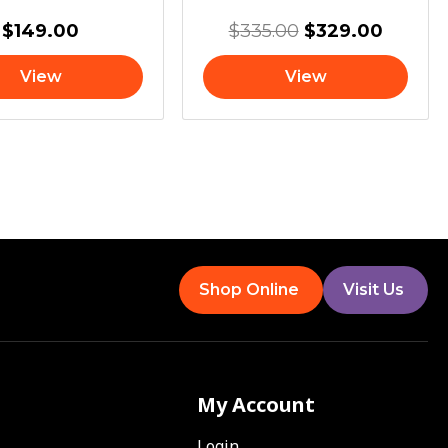
$
149.00
$
335.00
$
329.00
View
View
Shop Online
Visit Us
My Account
Login