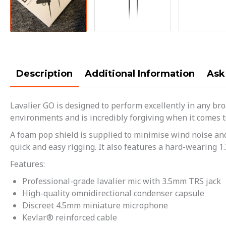
Description
Additional Information
Ask
Lavalier GO is designed to perform excellently in any bro
environments and is incredibly forgiving when it comes to 
A foam pop shield is supplied to minimise wind noise and 
quick and easy rigging. It also features a hard-wearing 1
Features:
Professional-grade lavalier mic with 3.5mm TRS jack
High-quality omnidirectional condenser capsule
Discreet 4.5mm miniature microphone
Kevlar® reinforced cable