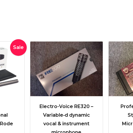
inal
Current
Sale
e
price
:
is:
0.00.
$250.00.
Electro-Voice RE320 –
Profe
nal
Variable‑d dynamic
S
| Rode
vocal & instrument
Micr
microphone