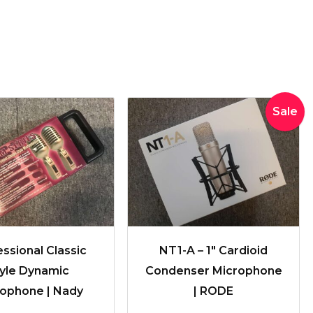
Original
Curren
Sale
price
price
was:
is:
$335.00.
$329.0
ssional Classic
NT1-A – 1″ Cardioid
tyle Dynamic
Condenser Microphone
ophone | Nady
| RODE