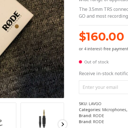
The 3.5mm TRS connecto
GO and most recording
$
160.00
Out of stock
Receive in-stock notific
SKU:
LAVGO
Categories:
Microphones
Brand:
RODE
Brand:
RODE