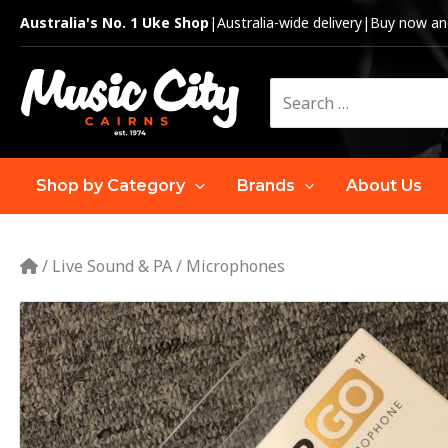
Skip
Australia's No. 1 Uke Shop
|
Australia-wide delivery
|
Buy now and
to
content
Search
for:
Shop by Category
Brands
About Us
/
Live Sound & PA
/
Microphones