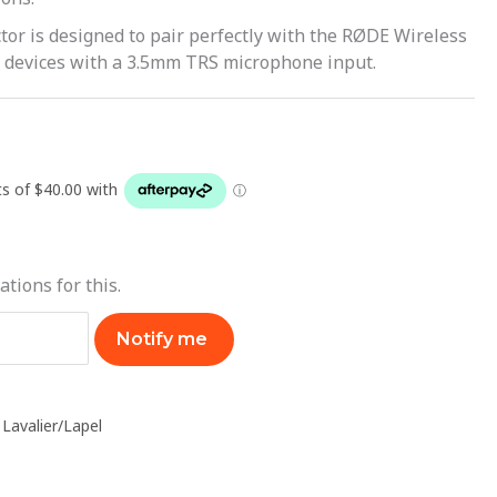
r is designed to pair perfectly with the RØDE Wireless
 devices with a 3.5mm TRS microphone input.
ations for this.
Notify me
,
Lavalier/Lapel