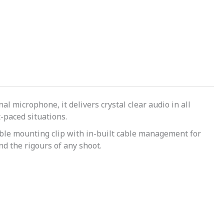
l microphone, it delivers crystal clear audio in all
t-paced situations.
urable mounting clip with in-built cable management for
nd the rigours of any shoot.