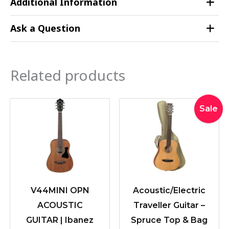
Additional Information
Ask a Question
Related products
Original
Current
Sale
price
price
was:
is:
$499.00
$449.0
V44MINI OPN
Acoustic/Electric
ACOUSTIC
Traveller Guitar –
GUITAR | Ibanez
Spruce Top & Bag