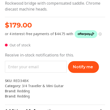
Rockwood bridge with compensated saddle. Chrome
diecast machine heads.
$
179.00
Out of stock
Receive in-stock notifications for this.
Notify me
SKU:
RED34BK
Category:
3/4 Traveller & Mini Guitar
Brand:
Redding
Brand:
Redding