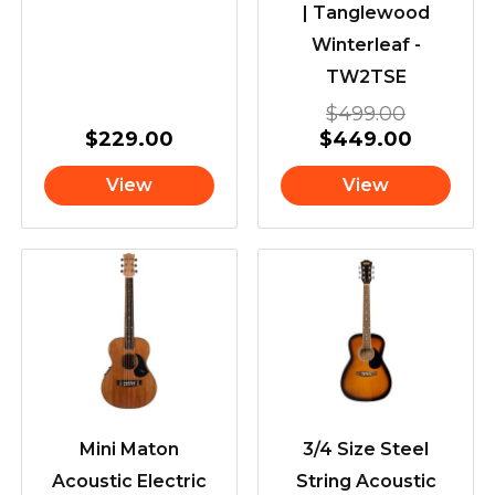
| Tanglewood
Winterleaf -
TW2TSE
$
499.00
$
229.00
$
449.00
View
View
Mini Maton
3/4 Size Steel
Acoustic Electric
String Acoustic