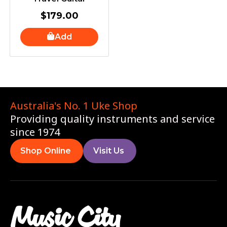
$
179.00
Add
Australia's No. 1 Uke Shop
Providing quality instruments and service
since 1974
Shop Online
Visit Us