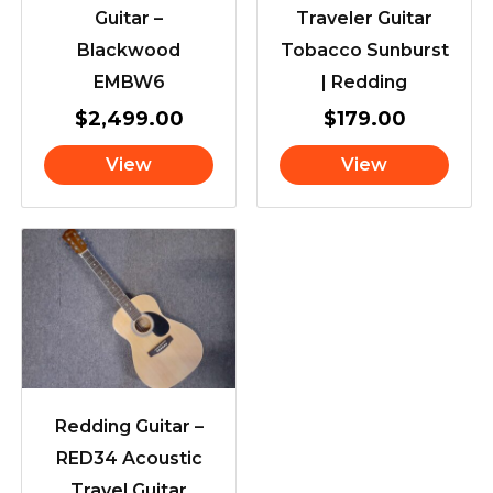
Guitar –
Traveler Guitar
Blackwood
Tobacco Sunburst
EMBW6
| Redding
$
2,499.00
$
179.00
View
View
Redding Guitar –
RED34 Acoustic
Travel Guitar