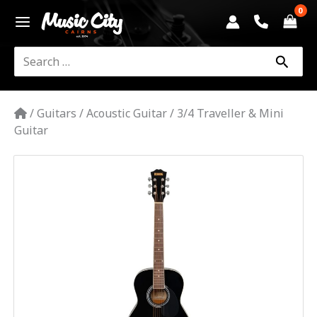
Skip
to
content
Search
for:
/
Guitars
/
Acoustic Guitar
/
3/4 Traveller & Mini
Guitar