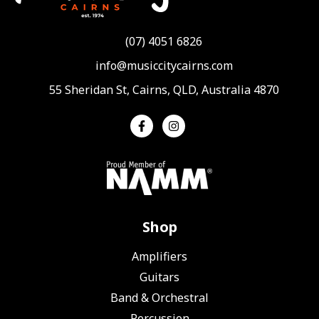
(07) 4051 6826
info@musiccitycairns.com
55 Sheridan St, Cairns, QLD, Australia 4870
Shop
Amplifiers
Guitars
Band & Orchestral
Percussion