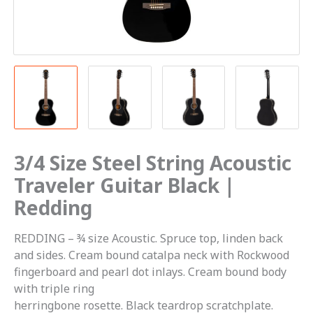
3/4 Size Steel String Acoustic
Traveler Guitar Black |
Redding
REDDING – ¾ size Acoustic. Spruce top, linden back
and sides. Cream bound catalpa neck with Rockwood
fingerboard and pearl dot inlays. Cream bound body
with triple ring
herringbone rosette. Black teardrop scratchplate.