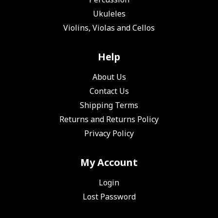
Ukuleles
Violins, Violas and Cellos
Help
About Us
Contact Us
Shipping Terms
Returns and Returns Policy
Privacy Policy
My Account
Login
Lost Password