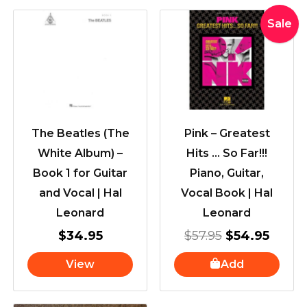
Original
Curre
Sale
price
price
was:
is:
$57.95.
$54.9
The Beatles (The
Pink – Greatest
White Album) –
Hits … So Far!!!
Book 1 for Guitar
Piano, Guitar,
and Vocal | Hal
Vocal Book | Hal
Leonard
Leonard
$
34.95
$
57.95
$
54.95
View
Add