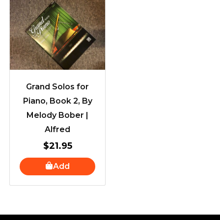
Grand Solos for
Piano, Book 2, By
Melody Bober |
Alfred
$
21.95
Add