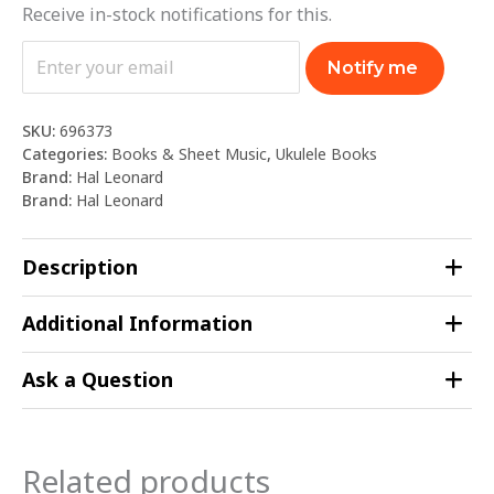
Receive in-stock notifications for this.
Notify me
SKU:
696373
Categories:
Books & Sheet Music
,
Ukulele Books
Brand:
Hal Leonard
Brand:
Hal Leonard
Description
Additional Information
Ask a Question
Related products