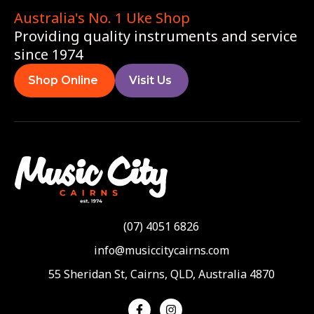
Australia's No. 1 Uke Shop
Providing quality instruments and service
since 1974
Shop Online
Visit Us
(07) 4051 6826
info@musiccitycairns.com
55 Sheridan St, Cairns, QLD, Australia 4870