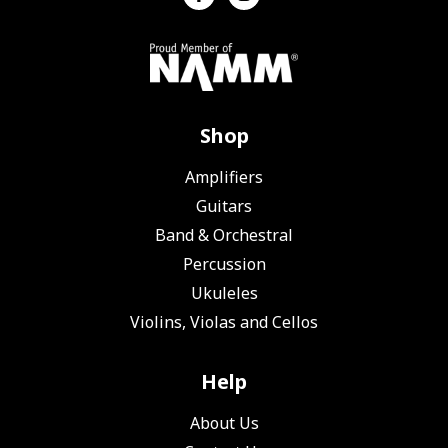
Shop
Amplifiers
Guitars
Band & Orchestral
Percussion
Ukuleles
Violins, Violas and Cellos
Help
About Us