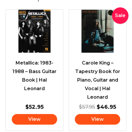
Original
Curre
Sale
price
price
was:
is:
$57.95.
$46.9
Metallica: 1983-
Carole King –
1988 – Bass Guitar
Tapestry Book for
Book | Hal
Piano, Guitar and
Leonard
Vocal | Hal
Leonard
$
52.95
$
57.95
$
46.95
View
View