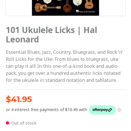
101 Ukulele Licks | Hal
Leonard
Essential Blues, Jazz, Country, Bluegrass, and Rock ‘n’
Roll Licks for the Uke. From blues to bluegrass, uke
can play it all! In this one-of-a-kind book and audio
pack, you get over a hundred authentic licks notated
for the ukulele in standard notation and tablature.
$
41.95
Out of stock